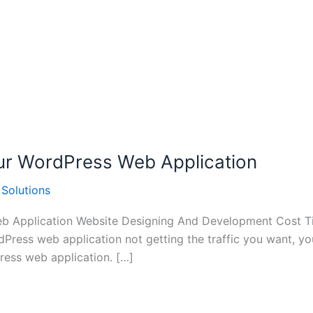
Your WordPress Web Application
 Solutions
eb Application Website Designing And Development Cost Ti
rdPress web application not getting the traffic you want, 
Press web application. […]