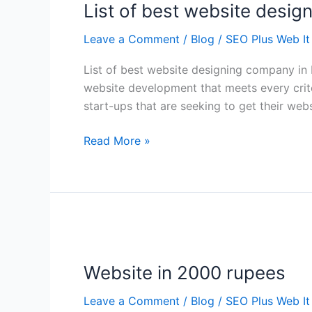
List of best website desig
best
website
Leave a Comment
/
Blog
/
SEO Plus Web It
designing
company
List of best website designing company in
in
website development that meets every crite
Delhi
start-ups that are seeking to get their we
Read More »
Website
in
Website in 2000 rupees
2000
rupees
Leave a Comment
/
Blog
/
SEO Plus Web It