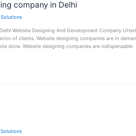
ning company in Delhi
 Solutions
 Delhi Website Designing And Development Company Utterly
rion of clients. Website designing companies are in demand
bsite done. Website designing companies are indispensable
 Solutions