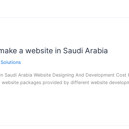
make a website in Saudi Arabia
 Solutions
in Saudi Arabia Website Designing And Development Cost 
of website packages provided by different website developme