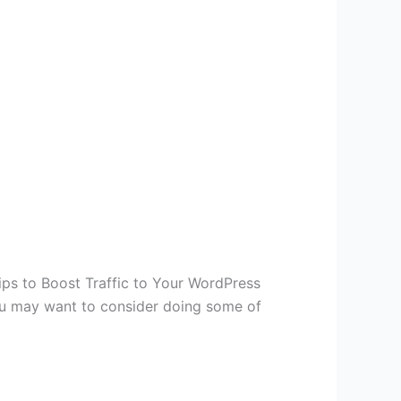
ps to Boost Traffic to Your WordPress
you may want to consider doing some of