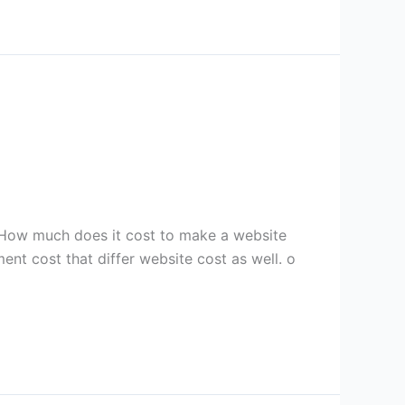
How much does it cost to make a website
nt cost that differ website cost as well. o