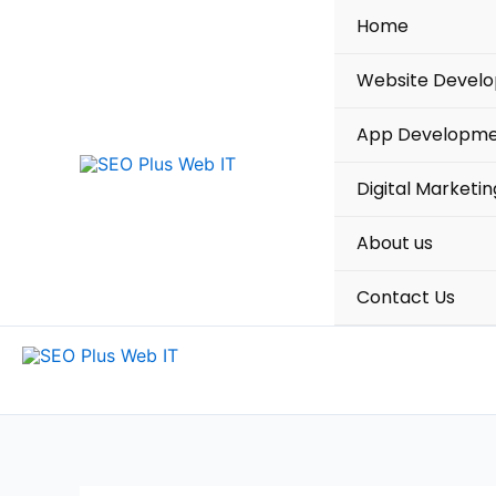
Skip
Home
to
content
Website Devel
App Developm
Digital Marketin
About us
Contact Us