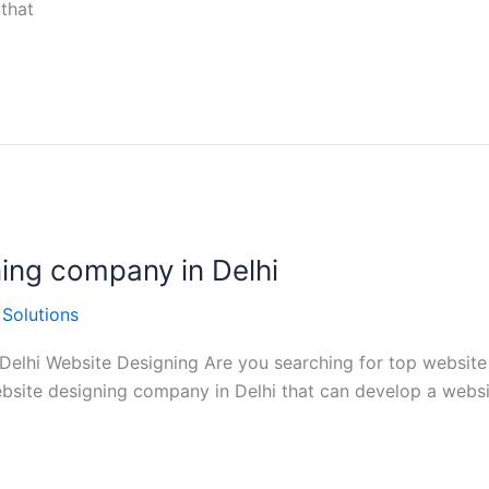
that
ning company in Delhi
 Solutions
elhi Website Designing Are you searching for top website de
website designing company in Delhi that can develop a websi