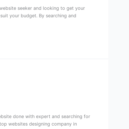
ebsite seeker and looking to get your
 suit your budget. By searching and
bsite done with expert and searching for
f top websites designing company in