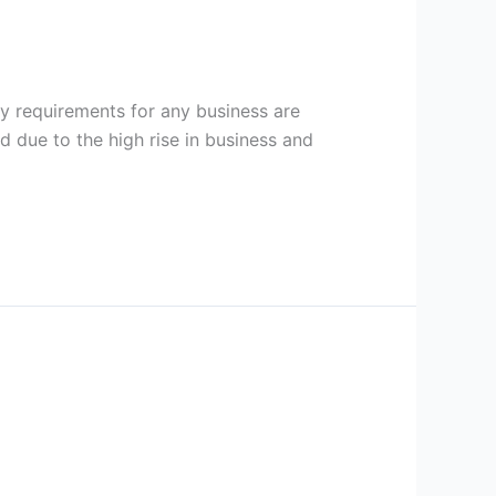
 requirements for any business are
 due to the high rise in business and