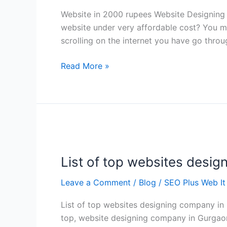
Website in 2000 rupees Website Designing
website under very affordable cost? You mi
scrolling on the internet you have go thro
Read More »
List
of
List of top websites desi
top
websites
Leave a Comment
/
Blog
/
SEO Plus Web It
designing
company
List of top websites designing company in
in
top, website designing company in Gurgaon 
Gurgaon