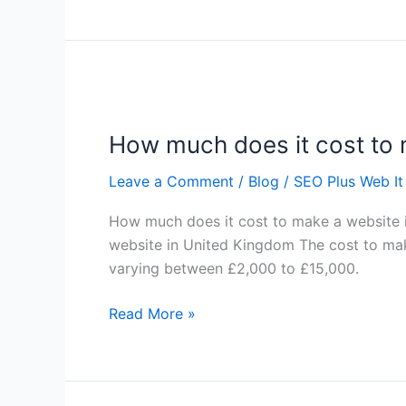
How
much
How much does it cost to 
does
it
Leave a Comment
/
Blog
/
SEO Plus Web It
cost
to
How much does it cost to make a website
make
website in United Kingdom The cost to mak
a
varying between £2,000 to £15,000.
website
in
Read More »
United
Kingdom