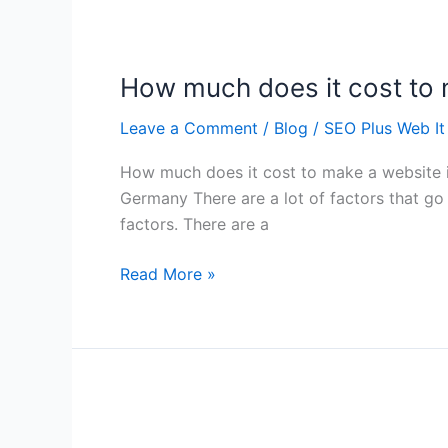
How
much
How much does it cost to
does
it
Leave a Comment
/
Blog
/
SEO Plus Web It
cost
to
How much does it cost to make a website
make
Germany There are a lot of factors that go 
a
factors. There are a
website
in
Read More »
Germany
List
of