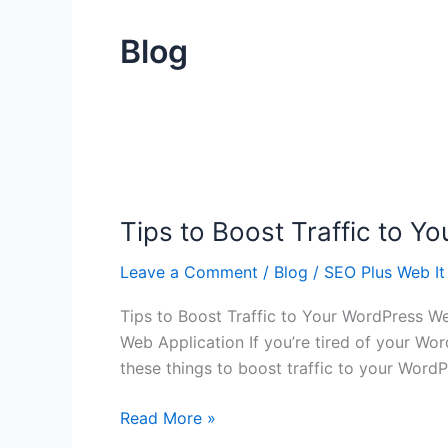
Blog
Tips
to
Tips to Boost Traffic to 
Boost
Traffic
Leave a Comment
/
Blog
/
SEO Plus Web It
to
Your
Tips to Boost Traffic to Your WordPress W
WordPress
Web Application If you’re tired of your Wo
Web
these things to boost traffic to your Word
Application
Read More »