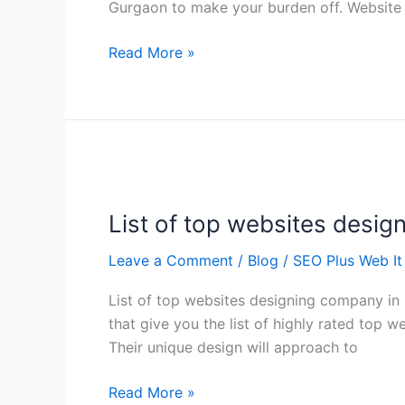
Gurgaon to make your burden off. Website 
Read More »
List
of
List of top websites desig
top
websites
Leave a Comment
/
Blog
/
SEO Plus Web It
designing
company
List of top websites designing company in D
in
that give you the list of highly rated top 
Delhi
Their unique design will approach to
Read More »