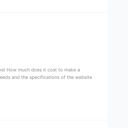
st How much does it cost to make a
eds and the specifications of the website