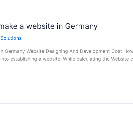
 make a website in Germany
 Solutions
 in Germany Website Designing And Development Cost How 
into establishing a website. While calculating the Website 