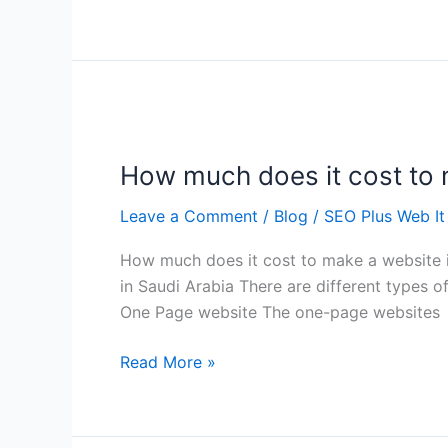
How
much
How much does it cost to 
does
it
Leave a Comment
/
Blog
/
SEO Plus Web It
cost
to
How much does it cost to make a website 
make
in Saudi Arabia There are different types 
a
One Page website The one-page websites
website
in
Read More »
Saudi
Arabia