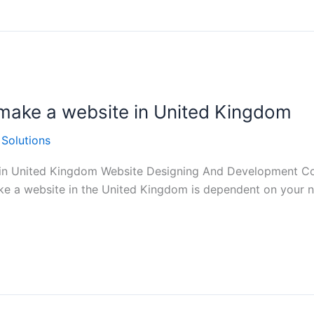
make a website in United Kingdom
 Solutions
 in United Kingdom Website Designing And Development Co
e a website in the United Kingdom is dependent on your ne