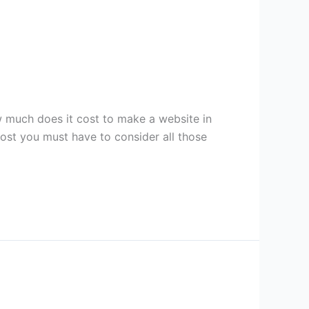
much does it cost to make a website in
cost you must have to consider all those