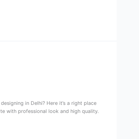
signing in Delhi? Here it’s a right place
te with professional look and high quality.