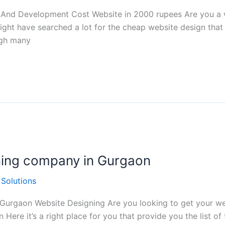
 And Development Cost Website in 2000 rupees Are you a w
ght have searched a lot for the cheap website design that
ugh many
gning company in Gurgaon
 Solutions
 Gurgaon Website Designing Are you looking to get your we
Here it’s a right place for you that provide you the list o