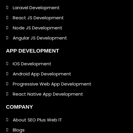
Laravel Development
React JS Development
Node JS Development
Angular JS Development
APP DEVELOPMENT
IOS Development
Android App Development
Progressive Web App Development
React Native App Development
COMPANY
About SEO Plus Web IT
Blogs