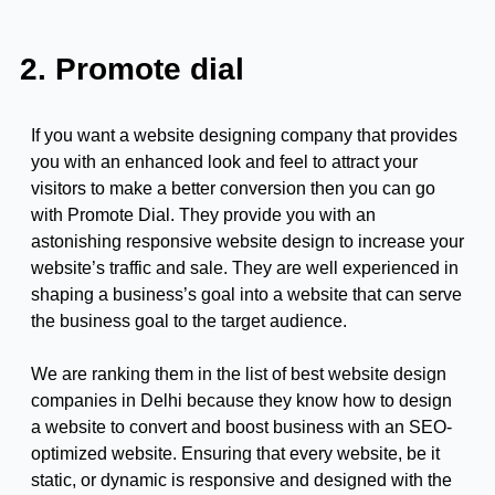
2. Promote dial
If you want a website designing company that provides
you with an enhanced look and feel to attract your
visitors to make a better conversion then you can go
with Promote Dial. They provide you with an
astonishing responsive website design to increase your
website’s traffic and sale. They are well experienced in
shaping a business’s goal into a website that can serve
the business goal to the target audience.
We are ranking them in the list of best website design
companies in Delhi because they know how to design
a website to convert and boost business with an SEO-
optimized website. Ensuring that every website, be it
static, or dynamic is responsive and designed with the