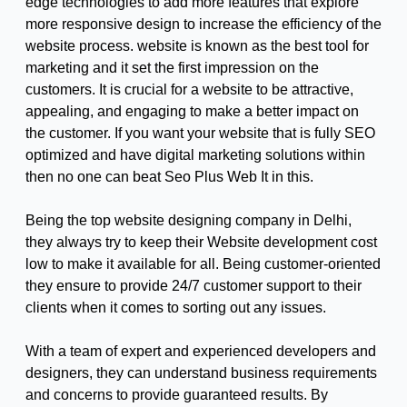
edge technologies to add more features that explore
more responsive design to increase the efficiency of the
website process. website is known as the best tool for
marketing and it set the first impression on the
customers. It is crucial for a website to be attractive,
appealing, and engaging to make a better impact on
the customer. If you want your website that is fully SEO
optimized and have digital marketing solutions within
then no one can beat Seo Plus Web It in this.
Being the top website designing company in Delhi,
they always try to keep their Website development cost
low to make it available for all. Being customer-oriented
they ensure to provide 24/7 customer support to their
clients when it comes to sorting out any issues.
With a team of expert and experienced developers and
designers, they can understand business requirements
and concerns to provide guaranteed results. By