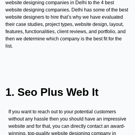
website designing companies in Delhi to the 4 best
website designing companies. Delhi has some of the best
website designers to hire that’s why we have evaluated
their case studies, project types, website design, layout,
features, functionalities, client reviews, and portfolio, and
then we determine which company is the best fit for the
list.
1. Seo Plus Web It
If you want to reach out to your potential customers
without any hassle then you should have an impressive
website and for that, you can directly contact an award-
winning, top-quality website designing company in