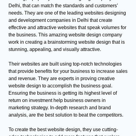
Delhi, that can match the standards and customers’
needs. They are one of the leading websites designing
and development companies in Delhi that create
effective and attractive websites that speak volumes for
the business. This amazing website design company
work in creating a brainstorming website design that is
stunning, appealing, and visually attractive.
Their websites are built using top-notch technologies
that provide benefits for your business to increase sales
and revenue. They are experts in proving creative
website design to accomplish the business goal.
Ensuring the business is getting its highest level of
return on investment help business owners in
marketing strategy. In-depth research and brand
analysis, are the best solution to beat the competitors.
To create the best website design, they use cutting-