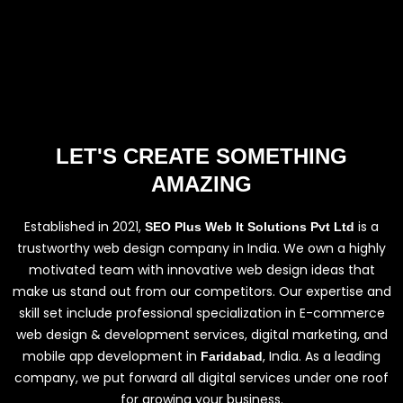
LET'S CREATE SOMETHING
AMAZING
Established in 2021,
is a
SEO Plus Web It Solutions Pvt Ltd
trustworthy web design company in India. We own a highly
motivated team with innovative web design ideas that
make us stand out from our competitors. Our expertise and
skill set include professional specialization in E-commerce
web design & development services, digital marketing, and
mobile app development in
, India. As a leading
Faridabad
company, we put forward all digital services under one roof
for growing your business.