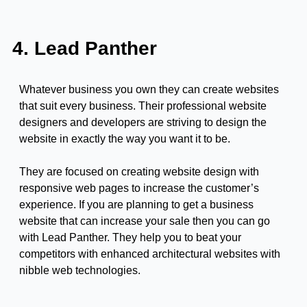
4. Lead Panther
Whatever business you own they can create websites
that suit every business. Their professional website
designers and developers are striving to design the
website in exactly the way you want it to be.
They are focused on creating website design with
responsive web pages to increase the customer’s
experience. If you are planning to get a business
website that can increase your sale then you can go
with Lead Panther. They help you to beat your
competitors with enhanced architectural websites with
nibble web technologies.