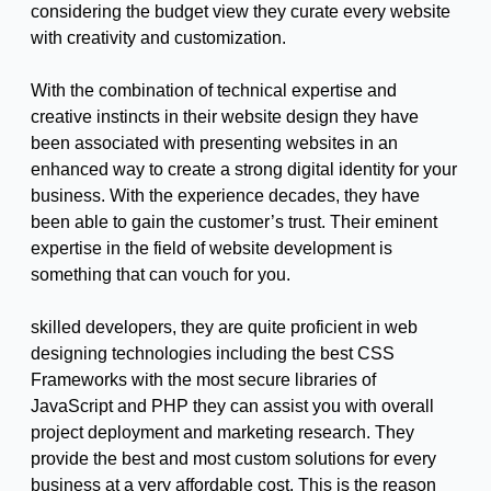
considering the budget view they curate every website
with creativity and customization.
With the combination of technical expertise and
creative instincts in their website design they have
been associated with presenting websites in an
enhanced way to create a strong digital identity for your
business. With the experience decades, they have
been able to gain the customer’s trust. Their eminent
expertise in the field of website development is
something that can vouch for you.
skilled developers, they are quite proficient in web
designing technologies including the best CSS
Frameworks with the most secure libraries of
JavaScript and PHP they can assist you with overall
project deployment and marketing research. They
provide the best and most custom solutions for every
business at a very affordable cost. This is the reason