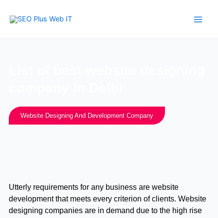
Skip
to
content
List of best website designing
company in Delhi
Website Designing And Development Company
Utterly requirements for any business are website
development that meets every criterion of clients. Website
designing companies are in demand due to the high rise