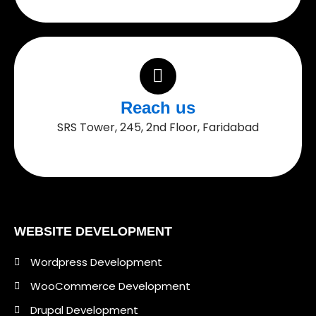
Reach us
SRS Tower, 245, 2nd Floor, Faridabad
WEBSITE DEVELOPMENT
Wordpress Development
WooCommerce Development
Drupal Development