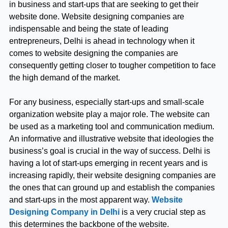
in business and start-ups that are seeking to get their
website done. Website designing companies are
indispensable and being the state of leading
entrepreneurs, Delhi is ahead in technology when it
comes to website designing the companies are
consequently getting closer to tougher competition to face
the high demand of the market.
For any business, especially start-ups and small-scale
organization website play a major role. The website can
be used as a marketing tool and communication medium.
An informative and illustrative website that ideologies the
business’s goal is crucial in the way of success. Delhi is
having a lot of start-ups emerging in recent years and is
increasing rapidly, their website designing companies are
the ones that can ground up and establish the companies
and start-ups in the most apparent way.
Website
Designing Company in Delhi
is a very crucial step as
this determines the backbone of the website.