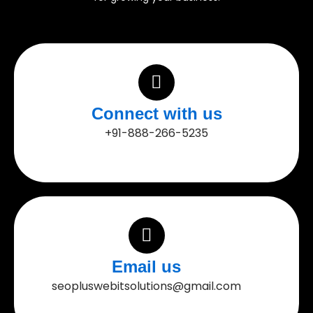
Connect with us
+91-888-266-5235
Email us
seopluswebitsolutions@gmail.com