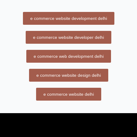
e commerce website development delhi
e commerce website developer delhi
e commerce web development delhi
e commerce website design delhi
e commerce website delhi