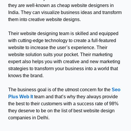
they are well-known as cheap website designers in
India. They can visualize business ideas and transform
them into creative website designs.
Their website designing team is skilled and equipped
with cutting-edge technology to create a full-featured
website to increase the user’s experience. Their
website solution suits your pocket. Their marketing
expert also helps you with creative and new marketing
strategies to transform your business into a world that
knows the brand.
The business goal is of the utmost concern for the
Seo
Plus Web It
team and that’s why they always provide
the best to their customers with a success rate of 98%
they deserve to be on the list of best website design
companies in Delhi.