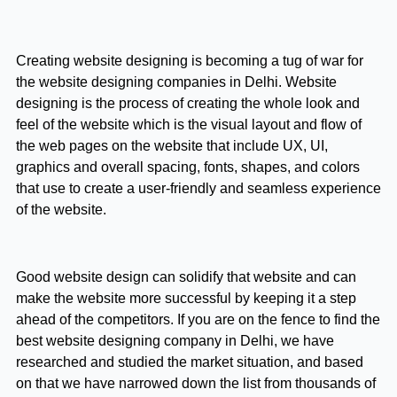
Creating website designing is becoming a tug of war for
the website designing companies in Delhi. Website
designing is the process of creating the whole look and
feel of the website which is the visual layout and flow of
the web pages on the website that include UX, UI,
graphics and overall spacing, fonts, shapes, and colors
that use to create a user-friendly and seamless experience
of the website.
Good website design can solidify that website and can
make the website more successful by keeping it a step
ahead of the competitors. If you are on the fence to find the
best website designing company in Delhi, we have
researched and studied the market situation, and based
on that we have narrowed down the list from thousands of