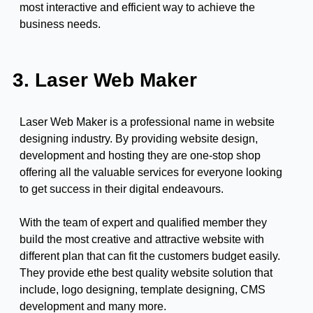
most interactive and efficient way to achieve the
business needs.
3. Laser Web Maker
Laser Web Maker is a professional name in website
designing industry. By providing website design,
development and hosting they are one-stop shop
offering all the valuable services for everyone looking
to get success in their digital endeavours.
With the team of expert and qualified member they
build the most creative and attractive website with
different plan that can fit the customers budget easily.
They provide ethe best quality website solution that
include, logo designing, template designing, CMS
development and many more.