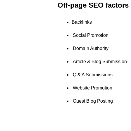
Off-page SEO factors 
Backlinks
Social Promotion
Domain Authority
Article & Blog Submission
Q & A Submissions
Website Promotion
Guest Blog Posting