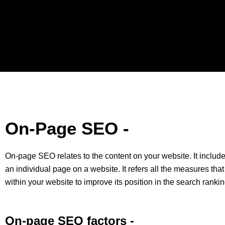
On-Page SEO -
On-page SEO relates to the content on your website. It include
an individual page on a website. It refers all the measures that
within your website to improve its position in the search rankin
On-page SEO factors -