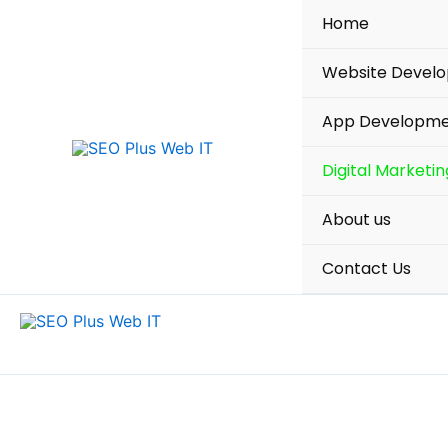
Skip
Home
to
content
Website Devel
App Developm
Digital Marketin
About us
Contact Us