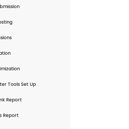
ubmission
osting
sions
ation
mization
er Tools Set Up
nk Report
s Report