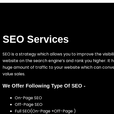
SEO Services
SEO is a strategy which allows you to improve the visibili
website on the search engine’s and rank you higher. It h
huge amount of traffic to your website which can conve
value sales.
We Offer Following Type Of SEO -
On-Page SEO
Off-Page SEO
Full SEO(On-Page +Off-Page )