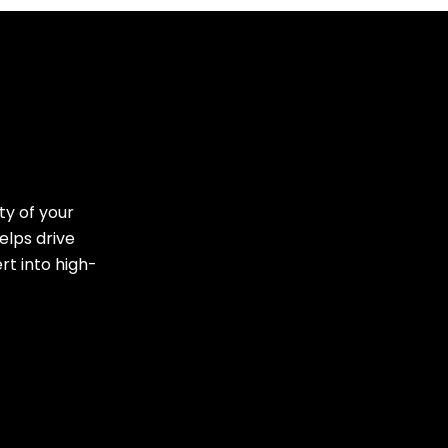
ty of your
elps drive
rt into high-