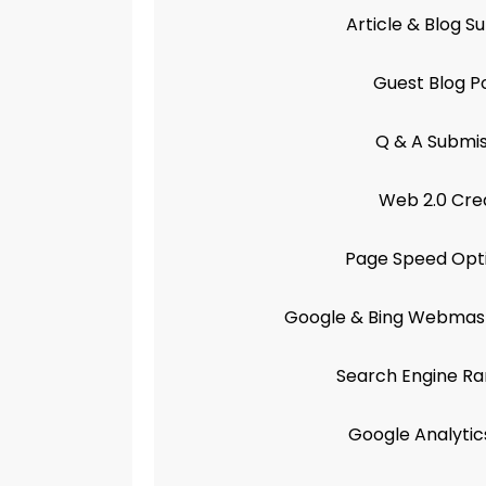
Article & Blog S
Guest Blog P
Q & A Submis
Web 2.0 Cre
Page Speed Opti
Google & Bing Webmast
Search Engine Ra
Google Analytic