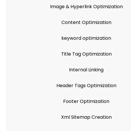
Image & Hyperlink Optimization
Content Optimization
keyword optimization
Title Tag Optimization
Internal Linking
Header Tags Optimization
Footer Optimization
Xml Sitemap Creation