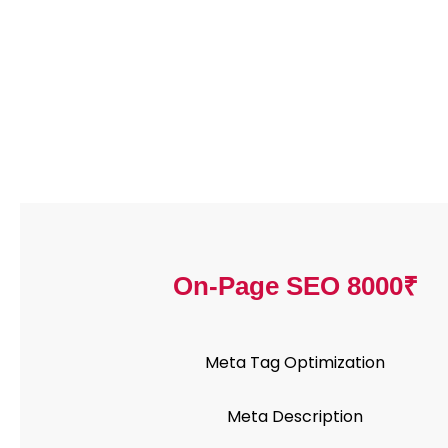
On-Page SEO 8000₹
Meta Tag Optimization
Meta Description