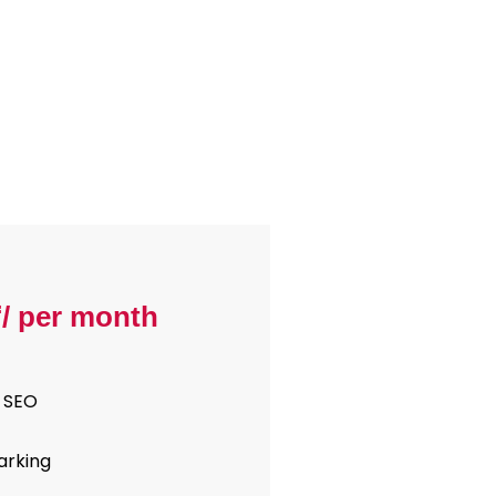
₹/ per month
 SEO
arking