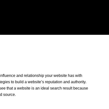
nfluence and relationship your website has with
tegies to build a website’s reputation and authority.
ee that a website is an ideal search result because
ted source.