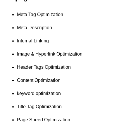
Meta Tag Optimization
Meta Description
Internal Linking
Image & Hyperlink Optimization
Header Tags Optimization
Content Optimization
keyword optimization
Title Tag Optimization
Page Speed Optimization