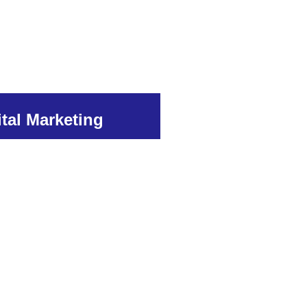
ital Marketing