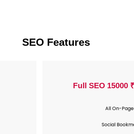
SEO Features
Full SEO 15000 
All On-Page
Social Bookm