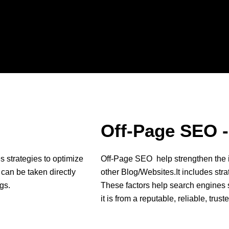
Off-Page SEO -
s strategies to optimize
Off-Page SEO help strengthen the i
 can be taken directly
other Blog/Websites.It includes stra
gs.
These factors help search engines s
it is from a reputable, reliable, trus