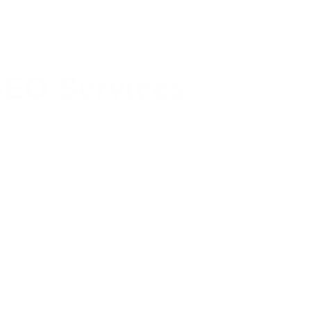
EO Services