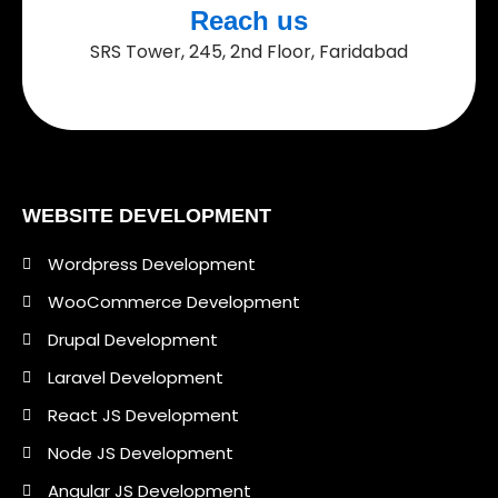
Reach us
SRS Tower, 245, 2nd Floor, Faridabad
WEBSITE DEVELOPMENT
Wordpress Development
WooCommerce Development
Drupal Development
Laravel Development
React JS Development
Node JS Development
Angular JS Development