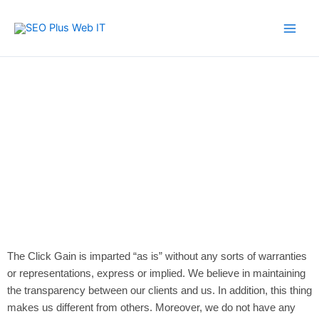
Skip
to
content
Disclaimer
The Click Gain is imparted “as is” without any sorts of warranties
or representations, express or implied. We believe in maintaining
the transparency between our clients and us. In addition, this thing
makes us different from others. Moreover, we do not have any