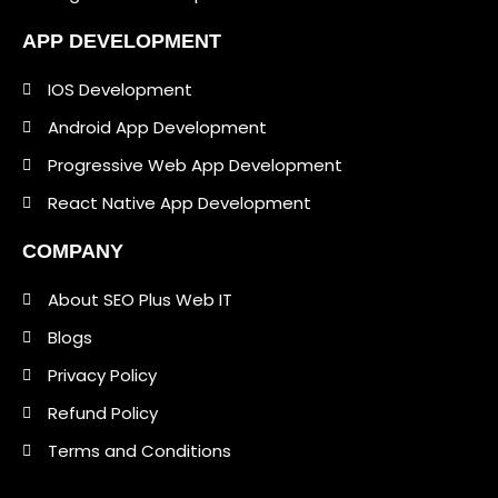
APP DEVELOPMENT
IOS Development
Android App Development
Progressive Web App Development
React Native App Development
COMPANY
About SEO Plus Web IT
Blogs
Privacy Policy
Refund Policy
Terms and Conditions