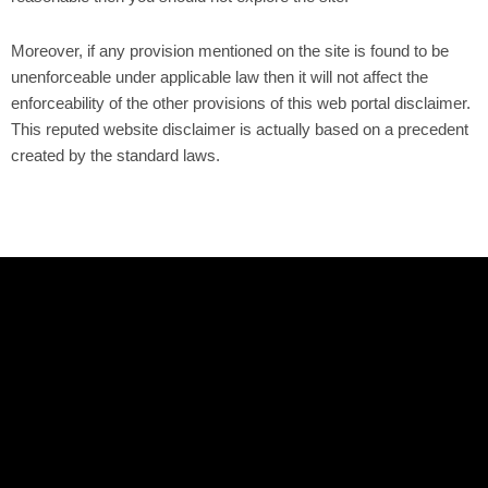
Moreover, if any provision mentioned on the site is found to be
unenforceable under applicable law then it will not affect the
enforceability of the other provisions of this web portal disclaimer.
This reputed website disclaimer is actually based on a precedent
created by the standard laws.