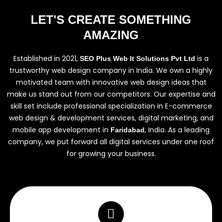
LET'S CREATE SOMETHING
AMAZING
Established in 2021,
is a
SEO Plus Web It Solutions Pvt Ltd
trustworthy web design company in India. We own a highly
motivated team with innovative web design ideas that
make us stand out from our competitors. Our expertise and
skill set include professional specialization in E-commerce
web design & development services, digital marketing, and
mobile app development in
, India. As a leading
Faridabad
company, we put forward all digital services under one roof
for growing your business.