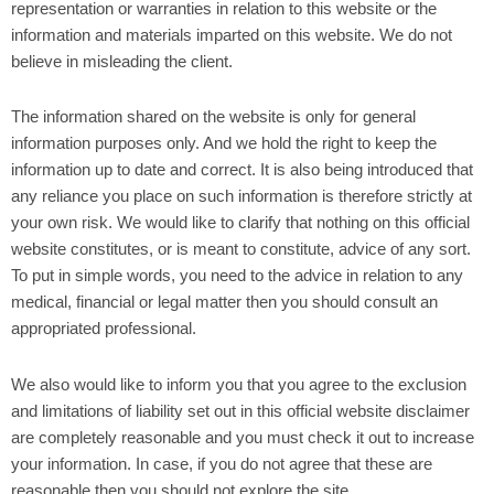
representation or warranties in relation to this website or the
information and materials imparted on this website. We do not
believe in misleading the client.
The information shared on the website is only for general
information purposes only. And we hold the right to keep the
information up to date and correct. It is also being introduced that
any reliance you place on such information is therefore strictly at
your own risk. We would like to clarify that nothing on this official
website constitutes, or is meant to constitute, advice of any sort.
To put in simple words, you need to the advice in relation to any
medical, financial or legal matter then you should consult an
appropriated professional.
We also would like to inform you that you agree to the exclusion
and limitations of liability set out in this official website disclaimer
are completely reasonable and you must check it out to increase
your information. In case, if you do not agree that these are
reasonable then you should not explore the site.