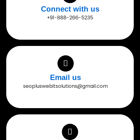
Connect with us
+91-888-266-5235
Email us
seopluswebitsolutions@gmail.com